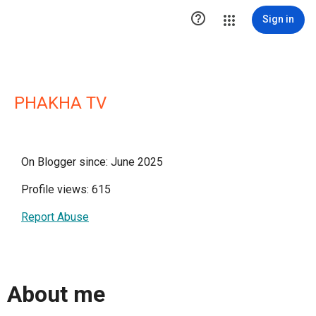

Sign in
PHAKHA TV
On Blogger since: June 2025
Profile views: 615
Report Abuse
About me