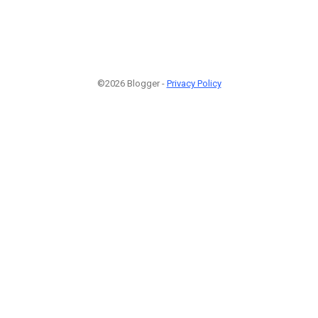
©2026 Blogger -
Privacy Policy