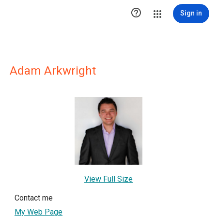

Sign in
Adam Arkwright
View Full Size
Contact me
My Web Page