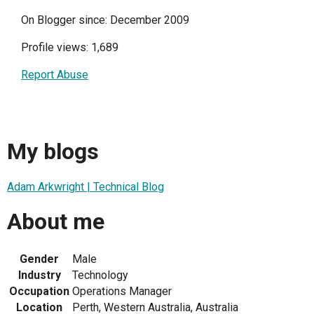
On Blogger since: December 2009
Profile views: 1,689
Report Abuse
My blogs
Adam Arkwright | Technical Blog
About me
Gender
Male
Industry
Technology
Occupation
Operations Manager
Location
Perth, Western Australia, Australia