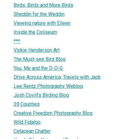
Birds, Birds and More Birds
Sheddin for the Weddin
Viewing nature with Eileen
Inside the Coliseum
***
Vickie Henderson Art
The Must-see Bird Blog
You, Me and the D-O-G
Drive Across America; Travels with Jack
Lee Rentz Photography Weblog
Josh Covill's Birding Blog
39 Counties
Creative Freedom Photography Blog
Wild Fidalgo
Cetacean Chatter