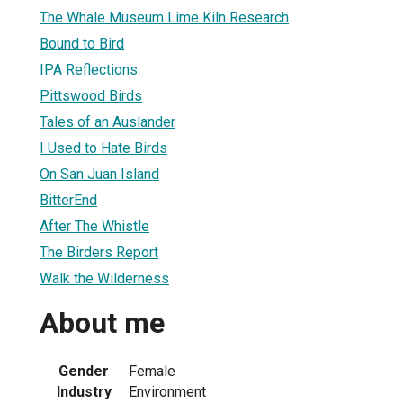
The Whale Museum Lime Kiln Research
Bound to Bird
IPA Reflections
Pittswood Birds
Tales of an Auslander
I Used to Hate Birds
On San Juan Island
BitterEnd
After The Whistle
The Birders Report
Walk the Wilderness
About me
Gender
Female
Industry
Environment