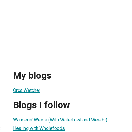
My blogs
Orca Watcher
Blogs I follow
Wanderin' Weeta (With Waterfowl and Weeds)
Healing with Wholefoods
8