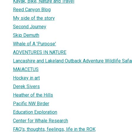
Kayak, Bike, Nature and Travel
Reed Canyon Blog
My side of the story
Second Journey
Skip Demuth
Whale of A 'Purpose'
ADVENTURES IN NATURE
Lancashire and Lakeland Outback Adventure Wildlife Safa
MAIACETUS
Hockey in art
Derek Sivers
Heather of the Hills
Pacific NW Birder
Education Exploration
Center for Whale Research
FAQ's, thoughts, feelings, life in the ROK