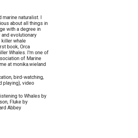
 marine naturalist. I
ous about all things in
ge with a degree in
 and evolutionary
killer whale
rst book, Orca
ller Whales. I'm one of
sociation of Marine
 me at monika.wieland
tion, bird-watching,
d playing), video
Listening to Whales by
son, Fluke by
ward Abbey