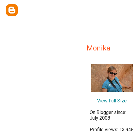
Monika
View Full Size
On Blogger since:
July 2008
Profile views: 13,94