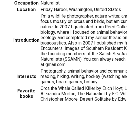
Occupation
Naturalist
Location
Friday Harbor, Washington, United States
I'm a wildlife photographer, nature writer, and
focus mostly on orcas and birds, but am curi
nature. In 2007 I graduated from Reed Colle
biology, where I focused on animal behavior
ecology and completed my senior thesis on 
Introduction
bioacoustics. Also in 2007 I published my fi
Encounters: Images of Southern Resident Ki
the founding members of the Salish Sea As
Naturalists (SSAMN). You can always reach
at gmail.com.
Photography, animal behavior and communica
Interests
reading, hiking, writing, hockey (watching an
games, board games, botany
Orca the Whale Called Killer by Erich Hoyt, 
Favorite
Alexandra Morton, The Naturalist by E.O. Wil
books
Christopher Moore, Desert Solitaire by Ed