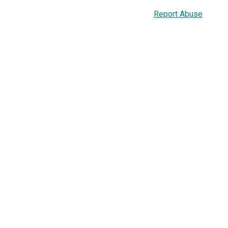
Report Abuse