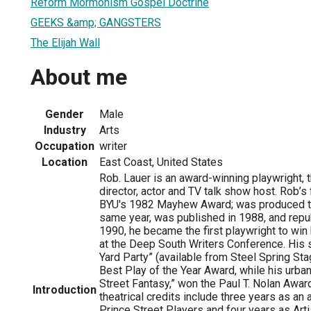
Reform Mormonism Gospel Doctrine
GEEKS &amp; GANGSTERS
The Elijah Wall
About me
Gender
Male
Industry
Arts
Occupation
writer
Location
East Coast, United States
Rob. Lauer is an award-winning playwright, t
director, actor and TV talk show host. Rob’s f
BYU's 1982 Mayhew Award; was produced to 
same year, was published in 1988, and repub
1990, he became the first playwright to win
at the Deep South Writers Conference. His 
Yard Party” (available from Steel Spring St
Best Play of the Year Award, while his urba
Street Fantasy,” won the Paul T. Nolan Awar
Introduction
theatrical credits include three years as an
Prince Street Players and four years as Artis