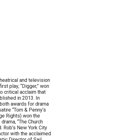
heatrical and television
irst play, “Digger,” won
critical acclaim that
lished in 2013. In
 both awards for drama
satire “Tom & Penny’s
age Rights) won the
n drama, “The Church
d. Rob's New York City
 actor with the acclaimed
tic Director of Sail