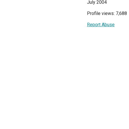
July 2004
Profile views: 7,688
Report Abuse