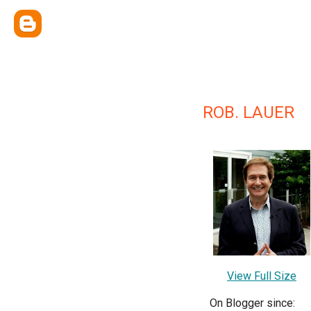
ROB. LAUER
View Full Size
On Blogger since: