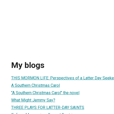
My blogs
THIS MORMON LIFE: Perspectives of a Latter Day Seeke
A Southern Christmas Carol
"A Southern Christmas Carol" the novel
What Might Jemmy Say?
THREE PLAYS FOR LATTER-DAY SAINTS