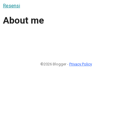
Resensi
About me
©2026 Blogger -
Privacy Policy