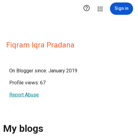

Sign in
Fiqram Iqra Pradana
On Blogger since: January 2019
Profile views: 67
Report Abuse
My blogs