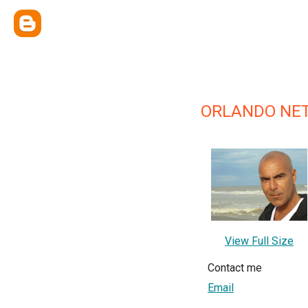
ORLANDO NET
View Full Size
Contact me
Email