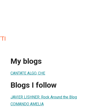
TI
My blogs
CANTATE ALGO, CHE
Blogs I follow
JAVIER LISHNER: Rock Around the Blog
COMANDO AMELIA