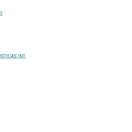
IO
STICAS INT.