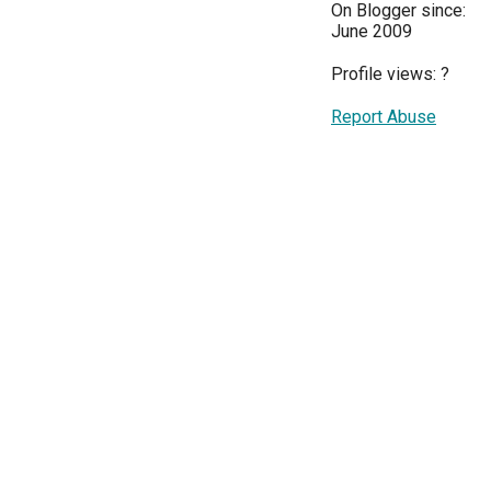
On Blogger since:
June 2009
Profile views:
?
Report Abuse