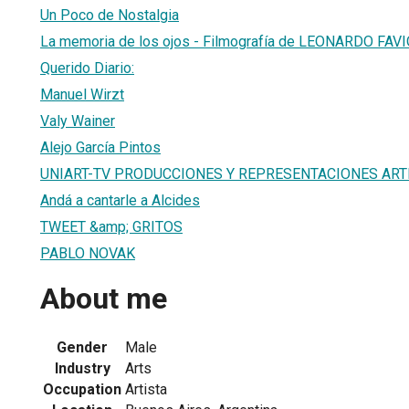
Un Poco de Nostalgia
La memoria de los ojos - Filmografía de LEONARDO FAV
Querido Diario:
Manuel Wirzt
Valy Wainer
Alejo García Pintos
UNIART-TV PRODUCCIONES Y REPRESENTACIONES ARTI
Andá a cantarle a Alcides
TWEET &amp; GRITOS
PABLO NOVAK
About me
Gender
Male
Industry
Arts
Occupation
Artista