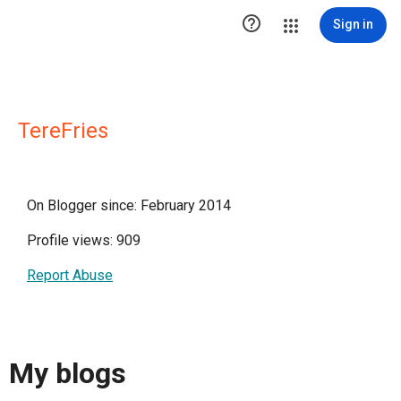

Sign in
TereFries
On Blogger since: February 2014
Profile views: 909
Report Abuse
My blogs