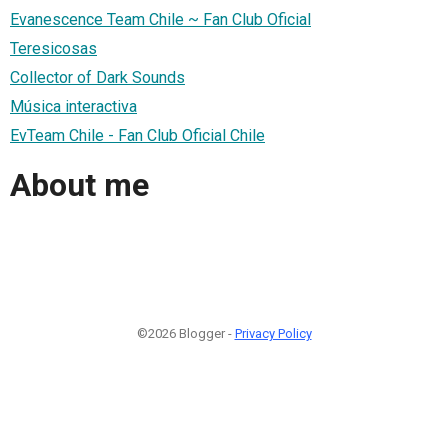
Evanescence Team Chile ~ Fan Club Oficial
Teresicosas
Collector of Dark Sounds
Música interactiva
​EvTeam Chile - Fan Club Oficial Chile
About me
©2026 Blogger -
Privacy Policy