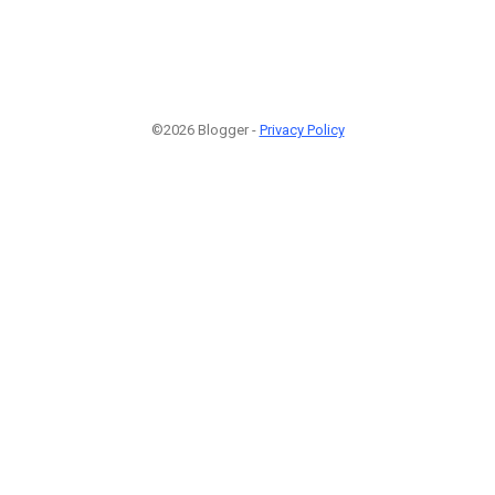
©2026 Blogger -
Privacy Policy