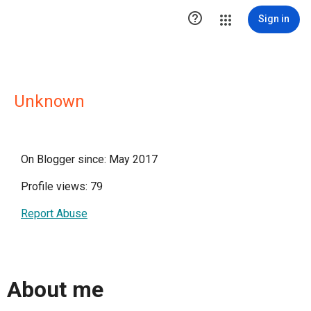

Sign in
Unknown
On Blogger since: May 2017
Profile views: 79
Report Abuse
About me