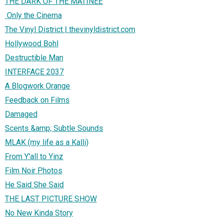
THE DARK OF THE MATINEE
Only the Cinema
The Vinyl District | thevinyldistrict.com
Hollywood Bohl
Destructible Man
INTERFACE 2037
A Blogwork Orange
Feedback on Films
Damaged
Scents &amp; Subtle Sounds
MLAK (my life as a Kalli)
From Y'all to Yinz
Film Noir Photos
He Said She Said
THE LAST PICTURE SHOW
No New Kinda Story