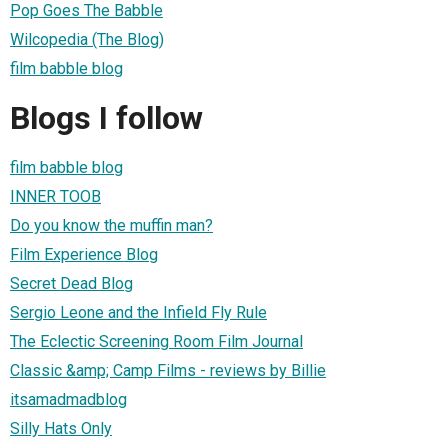
Pop Goes The Babble
Wilcopedia (The Blog)
film babble blog
Blogs I follow
film babble blog
INNER TOOB
Do you know the muffin man?
Film Experience Blog
Secret Dead Blog
Sergio Leone and the Infield Fly Rule
The Eclectic Screening Room Film Journal
Classic &amp; Camp Films - reviews by Billie
itsamadmadblog
Silly Hats Only