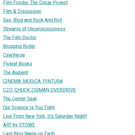
Film Foodie: The Oscar Project
Film & Discussion
Sex, Blog and Rock And Roll
Streams of Unconsciousness
The Film Doctor
Blogging Roller
CineVerse
Flyleaf Books
The Audient
CINEMA, MÚSICA, PINTURA
CZO: CHUCK ZIGMAN OVERDRIVE
The Center Seat
Our Science Is Too Tight
Live From New York, It's Saturday Night!
ART by STOWE
Last Blog Name on Earth