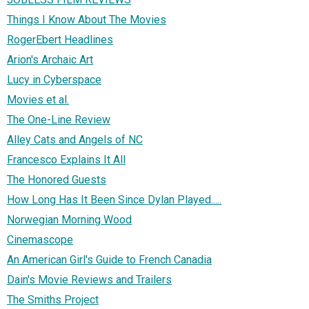
Things I Know About The Movies
RogerEbert Headlines
Arion's Archaic Art
Lucy in Cyberspace
Movies et al.
The One-Line Review
Alley Cats and Angels of NC
Francesco Explains It All
The Honored Guests
How Long Has It Been Since Dylan Played.....
Norwegian Morning Wood
Cinemascope
An American Girl's Guide to French Canadia
Dain's Movie Reviews and Trailers
The Smiths Project