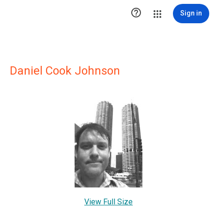

Sign in
Daniel Cook Johnson
View Full Size