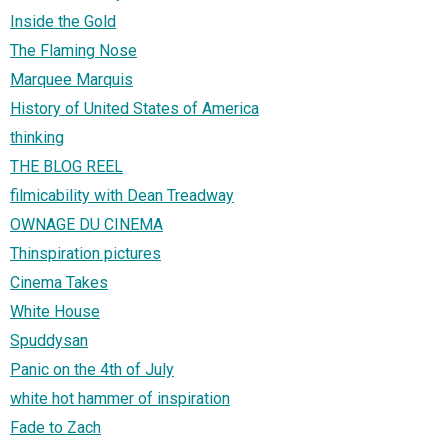
Inside the Gold
The Flaming Nose
Marquee Marquis
History of United States of America
thinking
THE BLOG REEL
filmicability with Dean Treadway
OWNAGE DU CINEMA
Thinspiration pictures
Cinema Takes
White House
Spuddysan
Panic on the 4th of July
white hot hammer of inspiration
Fade to Zach