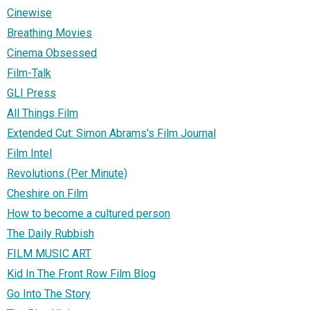
Cinewise
Breathing Movies
Cinema Obsessed
Film-Talk
GLI Press
All Things Film
Extended Cut: Simon Abrams's Film Journal
Film Intel
Revolutions (Per Minute)
Cheshire on Film
How to become a cultured person
The Daily Rubbish
FILM MUSIC ART
Kid In The Front Row Film Blog
Go Into The Story