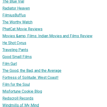
The Blue Vial
Radiator Heaven
FilmiusBuffus
The Worthy Watch
PhatCat Movie Reviews
Movies &amp; Films: Indian Movies and Films Review
He Shot Cyrus
Traveling Pants
Good Small Films
Film Gurl
The Good, the Bad, and the Average
Fortress of Solitude: West Coast!
Film for the Soul
Misfortune Cookie Blog
Redscroll Records
Windmills of My Mind