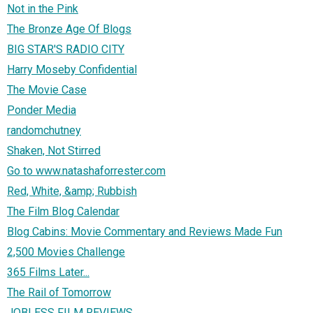
Not in the Pink
The Bronze Age Of Blogs
BIG STAR'S RADIO CITY
Harry Moseby Confidential
The Movie Case
Ponder Media
randomchutney
Shaken, Not Stirred
Go to www.natashaforrester.com
Red, White, &amp; Rubbish
The Film Blog Calendar
Blog Cabins: Movie Commentary and Reviews Made Fun
2,500 Movies Challenge
365 Films Later...
The Rail of Tomorrow
JOBLESS FILM REVIEWS