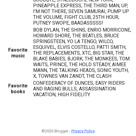
PINEAPPLE EXPRESS, THE THIRD MAN, UP,
I'M NOT THERE, SEVEN SAMURAI, PUMP UP
THE VOLUME, FIGHT CLUB, 25TH HOUR,
PUTNEY SWOPE, BAADASSSSS!
BOB DYLAN, THE SHINS, ENRIO MORRICONE,
HOWARD SHORE, THE BEATLES, BRUCE
SPRINGSTEEN, YO LA TENGO, WILCO,
ESQUIVEL, ELVIS COSTELLO, PATTI SMITH,
Favorite
THE REPLACEMENTS, XTC, BIG STAR, THE
music
BLAKE BABIES, BJORK, THE MONKEES, TOM
WAITS, PRINCE, THE HOLD STEADY, AIMEE
MANN, THE TALKING HEADS, SONIC YOUTH,
X, TOWNES VAN ZANDT, THE CLASH
CONFEDERACY OF DUNCES, EASY RIDERS
Favorite
AND RAGING BULLS, ASSASSINATION
books
VACATION, HIGH FIDELITY
©2026 Blogger -
Privacy Policy