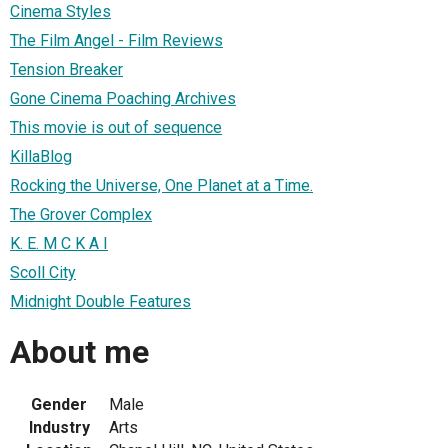
Cinema Styles
The Film Angel - Film Reviews
Tension Breaker
Gone Cinema Poaching Archives
This movie is out of sequence
KillaBlog
Rocking the Universe, One Planet at a Time.
The Grover Complex
K. E. M C K A I
Scoll City
Midnight Double Features
About me
Gender
Male
Industry
Arts