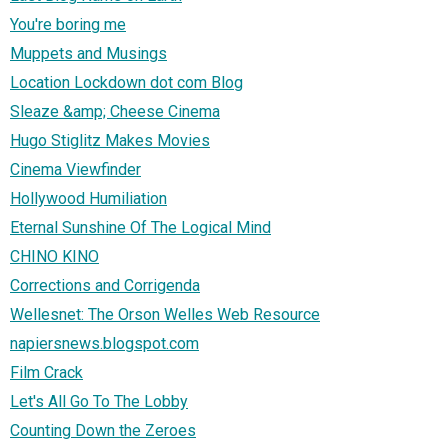
You're boring me
Muppets and Musings
Location Lockdown dot com Blog
Sleaze &amp; Cheese Cinema
Hugo Stiglitz Makes Movies
Cinema Viewfinder
Hollywood Humiliation
Eternal Sunshine Of The Logical Mind
CHINO KINO
Corrections and Corrigenda
Wellesnet: The Orson Welles Web Resource
napiersnews.blogspot.com
Film Crack
Let's All Go To The Lobby
Counting Down the Zeroes