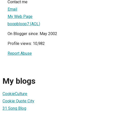
Contact me
Email
My Web Page
boopbloop7 (AOL)
On Blogger since: May 2002
Profile views: 10,982
Report Abuse
My blogs
CookieCulture
Cookie Quote City
31 Song Blog