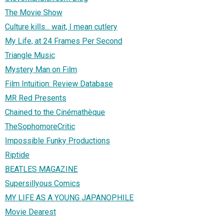
The Movie Show
Culture kills... wait, I mean cutlery
My Life, at 24 Frames Per Second
Triangle Music
Mystery Man on Film
Film Intuition: Review Database
MR Red Presents
Chained to the Cinémathèque
TheSophomoreCritic
Impossible Funky Productions
Riptide
BEATLES MAGAZINE
Supersillyous Comics
MY LIFE AS A YOUNG JAPANOPHILE
Movie Dearest