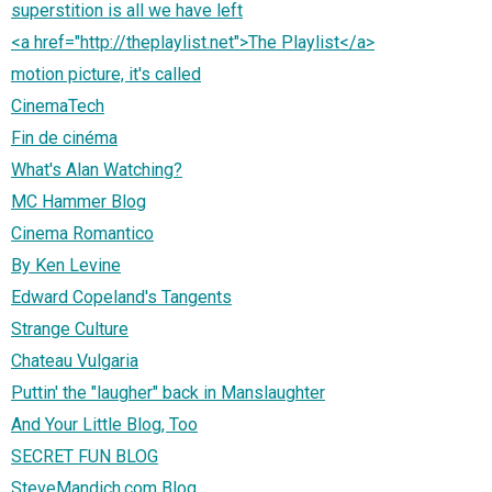
superstition is all we have left
<a href="http://theplaylist.net">The Playlist</a>
motion picture, it's called
CinemaTech
Fin de cinéma
What's Alan Watching?
MC Hammer Blog
Cinema Romantico
By Ken Levine
Edward Copeland's Tangents
Strange Culture
Chateau Vulgaria
Puttin' the "laugher" back in Manslaughter
And Your Little Blog, Too
SECRET FUN BLOG
SteveMandich.com Blog