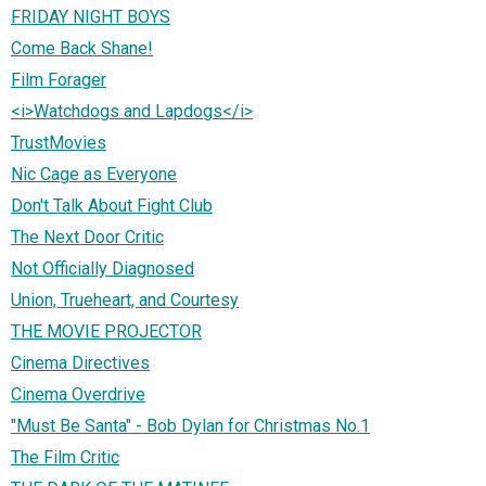
FRIDAY NIGHT BOYS
Come Back Shane!
Film Forager
<i>Watchdogs and Lapdogs</i>
TrustMovies
Nic Cage as Everyone
Don't Talk About Fight Club
The Next Door Critic
Not Officially Diagnosed
Union, Trueheart, and Courtesy
THE MOVIE PROJECTOR
Cinema Directives
Cinema Overdrive
"Must Be Santa" - Bob Dylan for Christmas No.1
The Film Critic