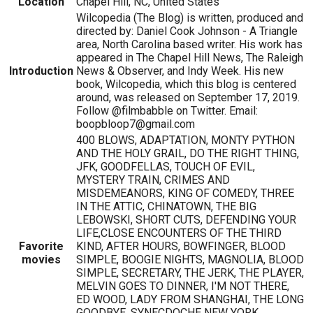
Location
Chapel Hill, NC, United States
Wilcopedia (The Blog) is written, produced and
directed by: Daniel Cook Johnson - A Triangle
area, North Carolina based writer. His work has
appeared in The Chapel Hill News, The Raleigh
Introduction
News & Observer, and Indy Week. His new
book, Wilcopedia, which this blog is centered
around, was released on September 17, 2019.
Follow @filmbabble on Twitter. Email:
boopbloop7@gmail.com
400 BLOWS, ADAPTATION, MONTY PYTHON
AND THE HOLY GRAIL, DO THE RIGHT THING,
JFK, GOODFELLAS, TOUCH OF EVIL,
MYSTERY TRAIN, CRIMES AND
MISDEMEANORS, KING OF COMEDY, THREE
IN THE ATTIC, CHINATOWN, THE BIG
LEBOWSKI, SHORT CUTS, DEFENDING YOUR
LIFE,CLOSE ENCOUNTERS OF THE THIRD
Favorite
KIND, AFTER HOURS, BOWFINGER, BLOOD
movies
SIMPLE, BOOGIE NIGHTS, MAGNOLIA, BLOOD
SIMPLE, SECRETARY, THE JERK, THE PLAYER,
MELVIN GOES TO DINNER, I'M NOT THERE,
ED WOOD, LADY FROM SHANGHAI, THE LONG
GOODBYE, SYNECDOCHE NEW YORK,