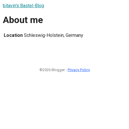
bitavin's Bastel-Blog
About me
Location
Schleswig-Holstein, Germany
©2026 Blogger -
Privacy Policy