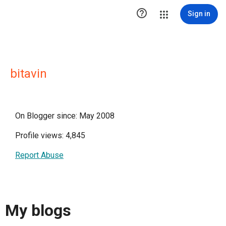

Sign in
bitavin
On Blogger since: May 2008
Profile views: 4,845
Report Abuse
My blogs