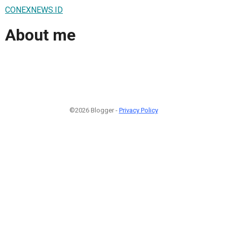
CONEXNEWS.ID
About me
©2026 Blogger -
Privacy Policy