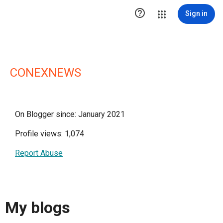

Sign in
CONEXNEWS
On Blogger since: January 2021
Profile views: 1,074
Report Abuse
My blogs