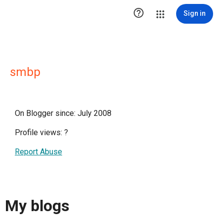

Sign in
smbp
On Blogger since: July 2008
Profile views:
?
Report Abuse
My blogs