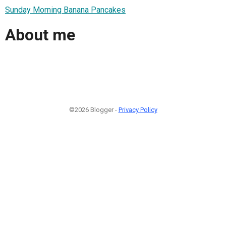
Sunday Morning Banana Pancakes
About me
©2026 Blogger -
Privacy Policy