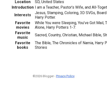
Location
SD, United States
Introduction
I am a Teacher, Pastor’s Wife, and All-Toget
Jesus, Stamping, Coloring, 3D SVGs, Board 
Interests
Harry Potter.
Favorite
While You were Sleeping, You’ve Got Mail
movies
Alone, Harry Potters 1-7.
Favorite
Sacred, Country, Christian, Michael Bible, 
music
Favorite
The Bible, The Chronicles of Narnia, Harry P
books
Stories
©2026 Blogger -
Privacy Policy