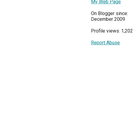
My Web Page
On Blogger since:
December 2009
Profile views: 1,202
Report Abuse