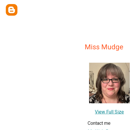
Miss Mudge
View Full Size
Contact me