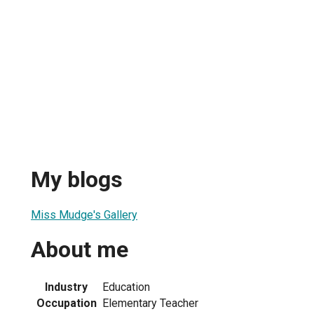
My blogs
Miss Mudge's Gallery
About me
Industry
Education
Occupation
Elementary Teacher