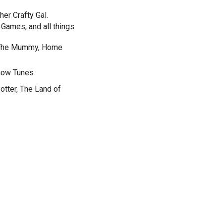
her Crafty Gal.
Games, and all things
, The Mummy, Home
Show Tunes
otter, The Land of