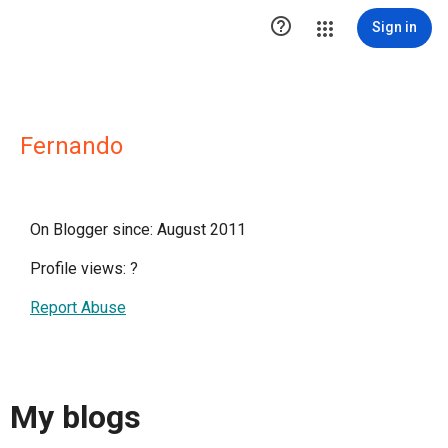

Sign in
Fernando
On Blogger since: August 2011
Profile views:
?
Report Abuse
My blogs