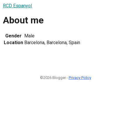
RCD Espanyol
About me
Gender
Male
Location
Barcelona, Barcelona, Spain
©2026 Blogger -
Privacy Policy