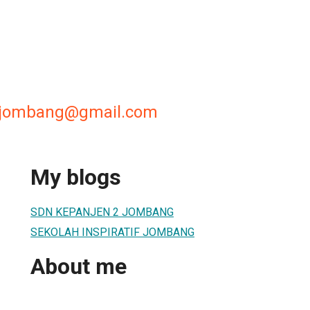
2jombang@gmail.com
My blogs
SDN KEPANJEN 2 JOMBANG
SEKOLAH INSPIRATIF JOMBANG
About me