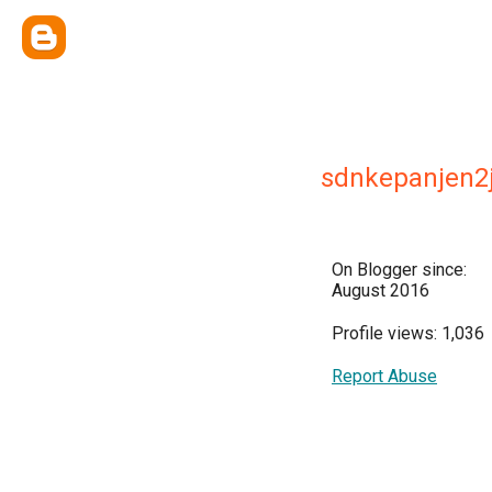
sdnkepanjen
On Blogger since:
August 2016
Profile views: 1,036
Report Abuse