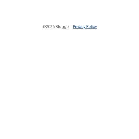
©2026 Blogger -
Privacy Policy