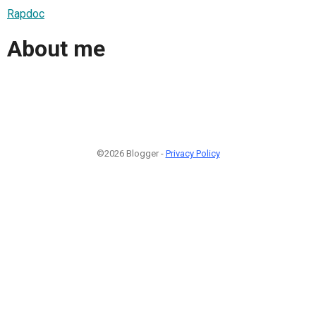
Rapdoc
About me
©2026 Blogger -
Privacy Policy