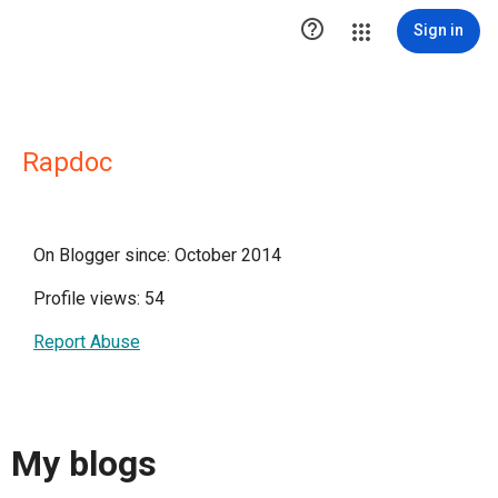

Sign in
Rapdoc
On Blogger since: October 2014
Profile views: 54
Report Abuse
My blogs