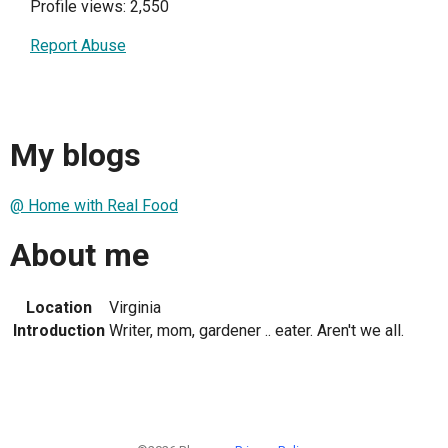
Profile views: 2,550
Report Abuse
My blogs
@ Home with Real Food
About me
Location
Virginia
Introduction
Writer, mom, gardener .. eater. Aren't we all.