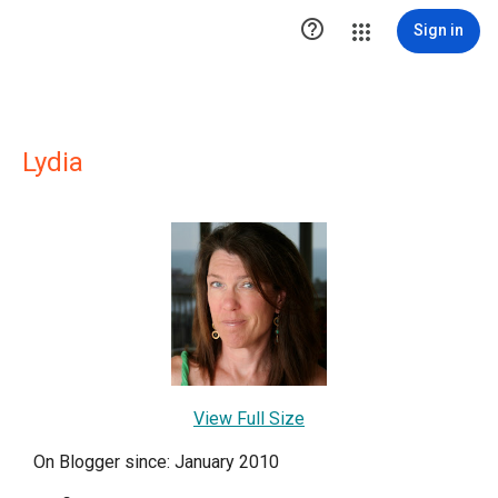

Sign in
Lydia
View Full Size
On Blogger since: January 2010