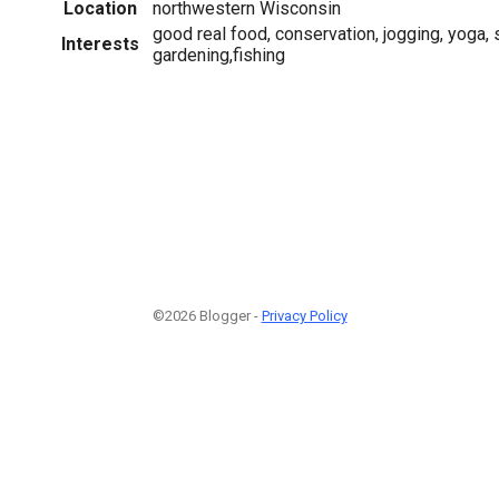
Location
northwestern Wisconsin
good real food, conservation, jogging, yoga, 
Interests
gardening,fishing
©2026 Blogger -
Privacy Policy