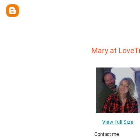
Mary at LoveT
View Full Size
Contact me