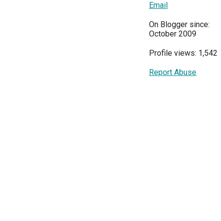
Email
On Blogger since:
October 2009
Profile views: 1,542
Report Abuse