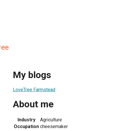
ree
My blogs
LoveTree Farmstead
About me
Industry
Agriculture
Occupation
cheesemaker