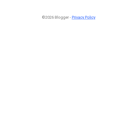
©2026 Blogger -
Privacy Policy