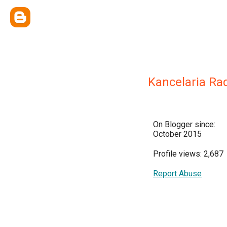
Kancelaria Ra
On Blogger since:
October 2015
Profile views: 2,687
Report Abuse