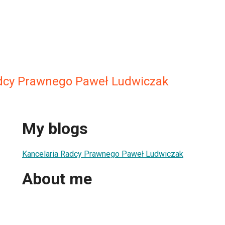
dcy Prawnego Paweł Ludwiczak
My blogs
Kancelaria Radcy Prawnego Paweł Ludwiczak
About me