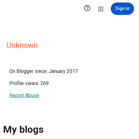

Sign in
Unknown
On Blogger since: January 2017
Profile views: 269
Report Abuse
My blogs