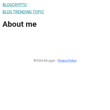
BLOGCRYPTO
BLOG TRENDING TOPIC
About me
©2026 Blogger -
Privacy Policy