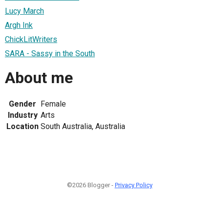
Lucy March
Argh Ink
ChickLitWriters
SARA - Sassy in the South
About me
Gender
Female
Industry
Arts
Location
South Australia, Australia
©2026 Blogger -
Privacy Policy