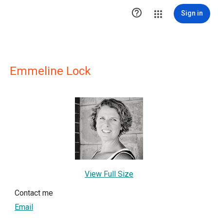

Sign in
Emmeline Lock
View Full Size
Contact me
Email