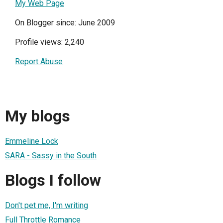
My Web Page
On Blogger since: June 2009
Profile views: 2,240
Report Abuse
My blogs
Emmeline Lock
SARA - Sassy in the South
Blogs I follow
Don't pet me, I'm writing
Full Throttle Romance