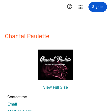

Sign in
Chantal Paulette
View Full Size
Contact me
Email