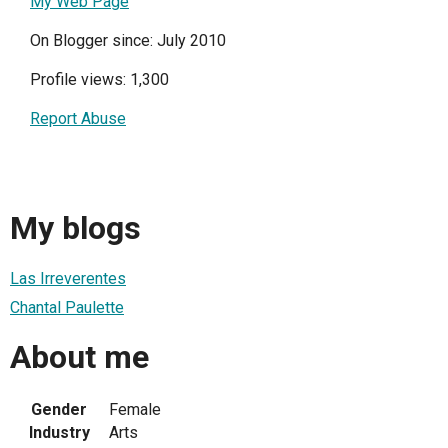
My Web Page
On Blogger since: July 2010
Profile views: 1,300
Report Abuse
My blogs
Las Irreverentes
Chantal Paulette
About me
Gender
Female
Industry
Arts