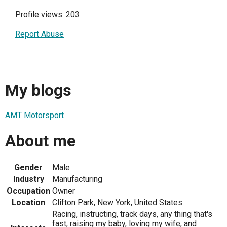
Profile views: 203
Report Abuse
My blogs
AMT Motorsport
About me
Gender
Male
Industry
Manufacturing
Occupation
Owner
Location
Clifton Park, New York, United States
Racing, instructing, track days, any thing that's
fast, raising my baby, loving my wife, and