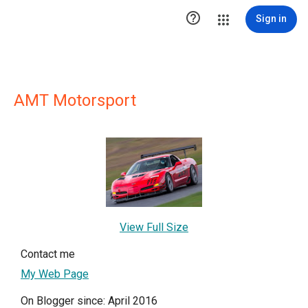

Sign in
AMT Motorsport
View Full Size
Contact me
My Web Page
On Blogger since: April 2016