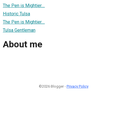
The Pen is Mightier....
Historic Tulsa
The Pen is Mightier....
Tulsa Gentleman
About me
©2026 Blogger -
Privacy Policy