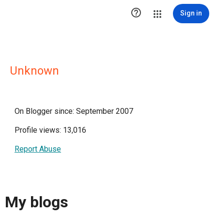

Sign in
Unknown
On Blogger since: September 2007
Profile views: 13,016
Report Abuse
My blogs