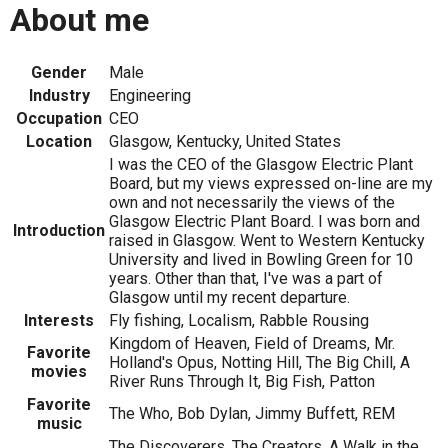
About me
Gender
Male
Industry
Engineering
Occupation
CEO
Location
Glasgow, Kentucky, United States
I was the CEO of the Glasgow Electric Plant
Board, but my views expressed on-line are my
own and not necessarily the views of the
Glasgow Electric Plant Board. I was born and
Introduction
raised in Glasgow. Went to Western Kentucky
University and lived in Bowling Green for 10
years. Other than that, I've was a part of
Glasgow until my recent departure.
Interests
Fly fishing, Localism, Rabble Rousing
Kingdom of Heaven, Field of Dreams, Mr.
Favorite
Holland's Opus, Notting Hill, The Big Chill, A
movies
River Runs Through It, Big Fish, Patton
Favorite
The Who, Bob Dylan, Jimmy Buffett, REM
music
The Discoverers, The Creators, A Walk in the