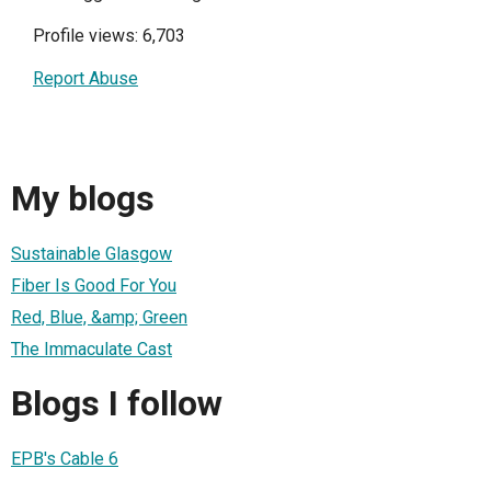
Profile views: 6,703
Report Abuse
My blogs
Sustainable Glasgow
Fiber Is Good For You
Red, Blue, &amp; Green
The Immaculate Cast
Blogs I follow
EPB's Cable 6