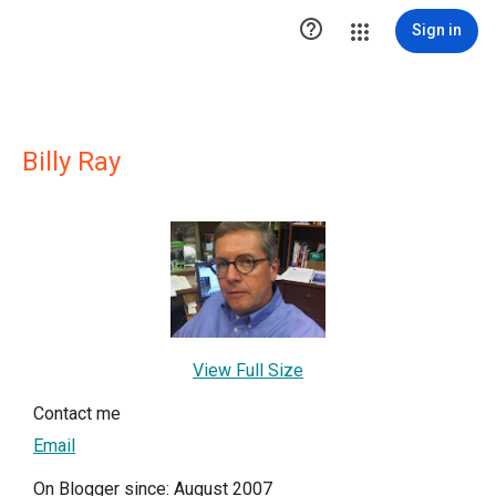

Sign in
Billy Ray
View Full Size
Contact me
Email
On Blogger since: August 2007