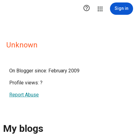

Sign in
Unknown
On Blogger since: February 2009
Profile views:
?
Report Abuse
My blogs