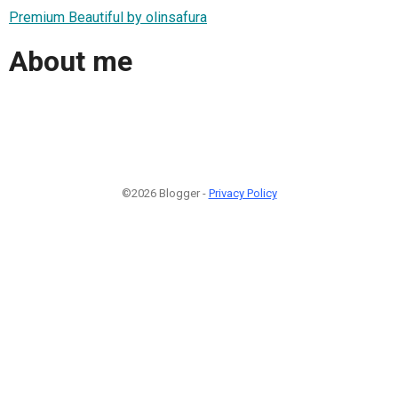
Premium Beautiful by olinsafura
About me
©2026 Blogger -
Privacy Policy