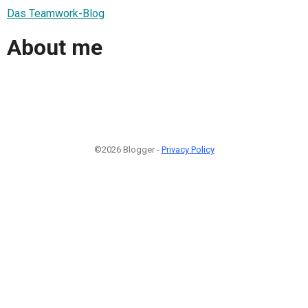
Das Teamwork-Blog
About me
©2026 Blogger -
Privacy Policy