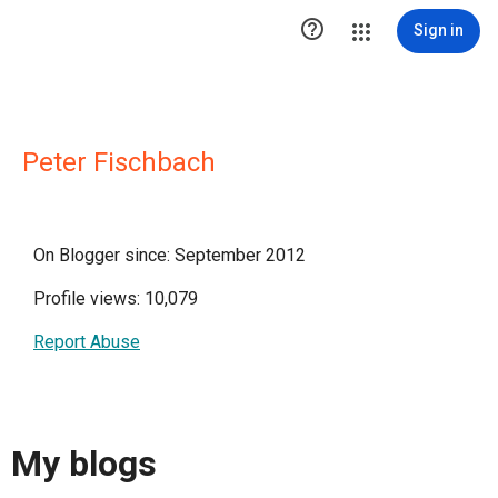

Sign in
Peter Fischbach
On Blogger since: September 2012
Profile views: 10,079
Report Abuse
My blogs