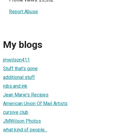
Report Abuse
My blogs
jmwilson411
Stuff that's gone
additional stuff
nibs.and.ink
Jean Marie's Recipes
American Union Of Mail Artists
cursive club
JMWilson Photos
what kind of people...