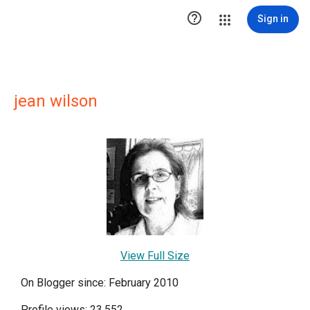

Sign in
jean wilson
View Full Size
On Blogger since: February 2010
Profile views: 23,552