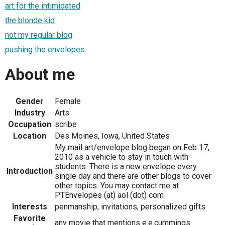
art for the intimidated
the blonde kid
not my regular blog
pushing the envelopes
About me
Gender
Female
Industry
Arts
Occupation
scribe
Location
Des Moines, Iowa, United States
My mail art/envelope blog began on Feb 17,
2010 as a vehicle to stay in touch with
students. There is a new envelope every
Introduction
single day and there are other blogs to cover
other topics. You may contact me at
PTEnvelopes (at) aol (dot) com
Interests
penmanship, invitations, personalized gifts
Favorite
any movie that mentions e.e.cummings