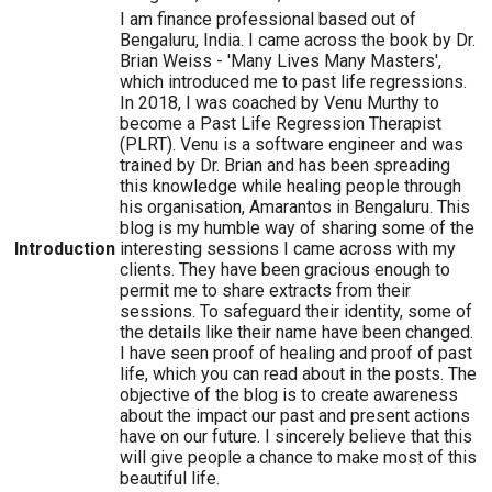
I am finance professional based out of
Bengaluru, India. I came across the book by Dr.
Brian Weiss - 'Many Lives Many Masters',
which introduced me to past life regressions.
In 2018, I was coached by Venu Murthy to
become a Past Life Regression Therapist
(PLRT). Venu is a software engineer and was
trained by Dr. Brian and has been spreading
this knowledge while healing people through
his organisation, Amarantos in Bengaluru. This
blog is my humble way of sharing some of the
Introduction
interesting sessions I came across with my
clients. They have been gracious enough to
permit me to share extracts from their
sessions. To safeguard their identity, some of
the details like their name have been changed.
I have seen proof of healing and proof of past
life, which you can read about in the posts. The
objective of the blog is to create awareness
about the impact our past and present actions
have on our future. I sincerely believe that this
will give people a chance to make most of this
beautiful life.