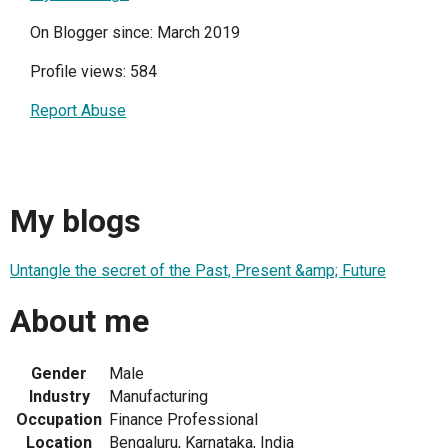
On Blogger since: March 2019
Profile views: 584
Report Abuse
My blogs
Untangle the secret of the Past, Present &amp; Future
About me
Gender
Male
Industry
Manufacturing
Occupation
Finance Professional
Location
Bengaluru, Karnataka, India