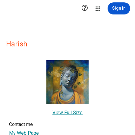

Sign in
Harish
View Full Size
Contact me
My Web Page