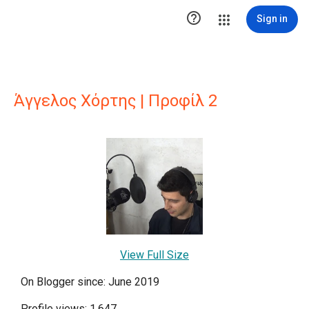

Sign in
Άγγελος Χόρτης | Προφίλ 2
View Full Size
On Blogger since: June 2019
Profile views: 1,647