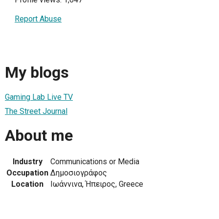
Report Abuse
My blogs
Gaming Lab Live TV
The Street Journal
About me
Industry
Communications or Media
Occupation
Δημοσιογράφος
Location
Ιωάννινα, Ήπειρος, Greece