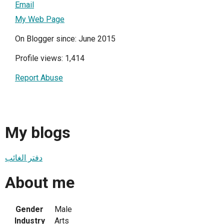
Email
My Web Page
On Blogger since: June 2015
Profile views: 1,414
Report Abuse
My blogs
دفتر الغائب
About me
Gender
Male
Industry
Arts