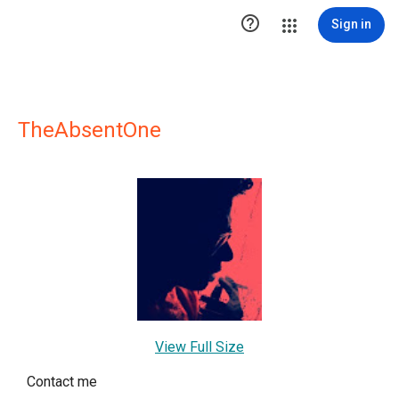

Sign in
TheAbsentOne
View Full Size
Contact me