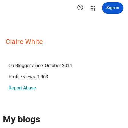

Sign in
Claire White
On Blogger since: October 2011
Profile views: 1,963
Report Abuse
My blogs