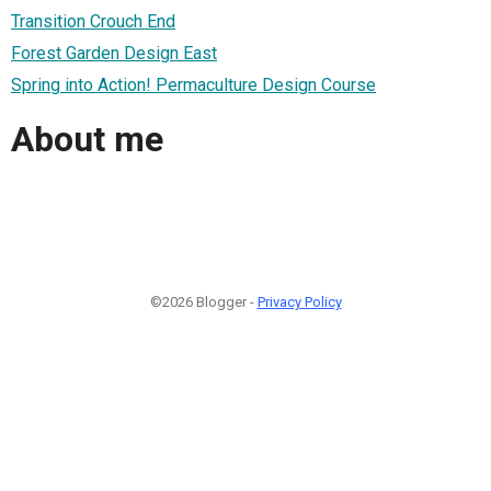
Transition Crouch End
Forest Garden Design East
Spring into Action! Permaculture Design Course
About me
©2026 Blogger -
Privacy Policy