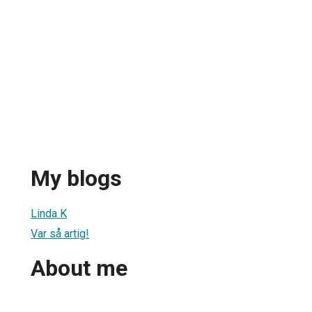
My blogs
Linda K
Var så artig!
About me