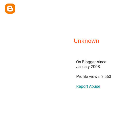
Unknown
On Blogger since:
January 2008
Profile views: 3,563
Report Abuse