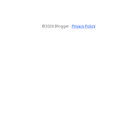
©2026 Blogger -
Privacy Policy