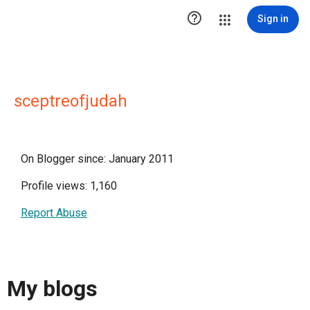

Sign in
sceptreofjudah
On Blogger since: January 2011
Profile views: 1,160
Report Abuse
My blogs