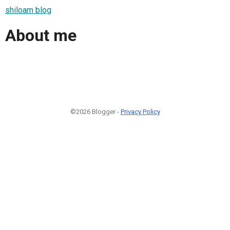
shiloam blog
About me
©2026 Blogger -
Privacy Policy