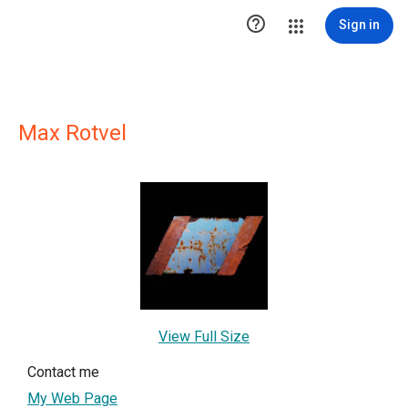

Sign in
Max Rotvel
View Full Size
Contact me
My Web Page