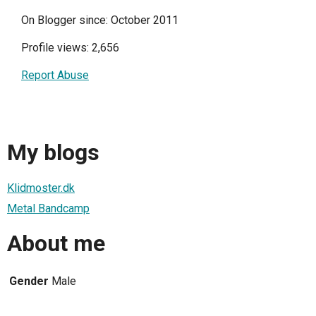
On Blogger since: October 2011
Profile views: 2,656
Report Abuse
My blogs
Klidmoster.dk
Metal Bandcamp
About me
Gender
Male