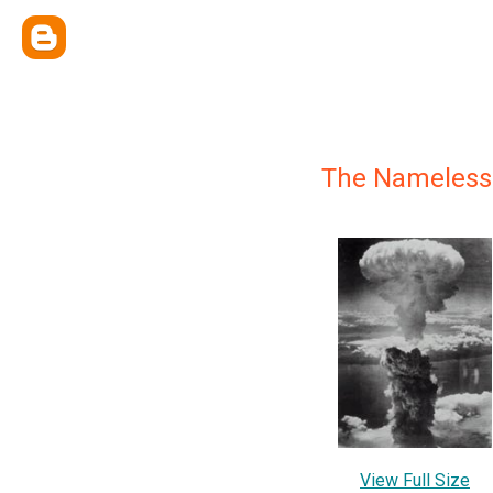
The Nameless 
View Full Size