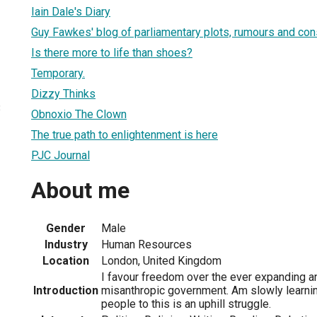
Iain Dale's Diary
Guy Fawkes' blog of parliamentary plots, rumours and con
Is there more to life than shoes?
Temporary.
Dizzy Thinks
3
Obnoxio The Clown
The true path to enlightenment is here
PJC Journal
About me
Gender
Male
Industry
Human Resources
Location
London, United Kingdom
I favour freedom over the ever expanding a
Introduction
misanthropic government. Am slowly learnin
people to this is an uphill struggle.