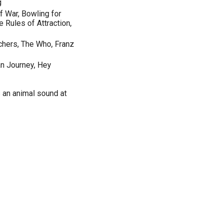
g
f War, Bowling for
 Rules of Attraction,
achers, The Who, Franz
n Journey, Hey
 an animal sound at