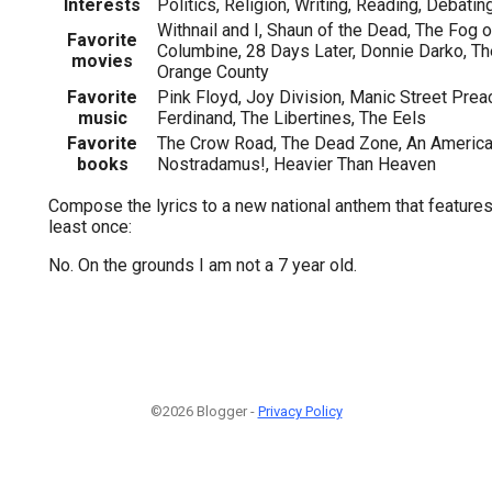
Interests
Politics, Religion, Writing, Reading, Debatin
Withnail and I, Shaun of the Dead, The Fog o
Favorite
Columbine, 28 Days Later, Donnie Darko, The
movies
Orange County
Favorite
Pink Floyd, Joy Division, Manic Street Pre
music
Ferdinand, The Libertines, The Eels
Favorite
The Crow Road, The Dead Zone, An America
books
Nostradamus!, Heavier Than Heaven
Compose the lyrics to a new national anthem that features
least once:
No. On the grounds I am not a 7 year old.
©2026 Blogger -
Privacy Policy