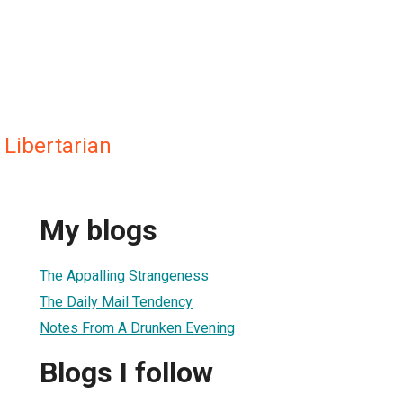
Libertarian
My blogs
The Appalling Strangeness
The Daily Mail Tendency
Notes From A Drunken Evening
Blogs I follow