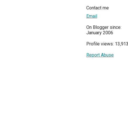
Contact me
Email
On Blogger since:
January 2006
Profile views: 13,91
Report Abuse