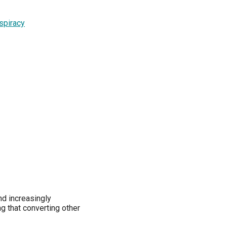
spiracy
nd increasingly
g that converting other