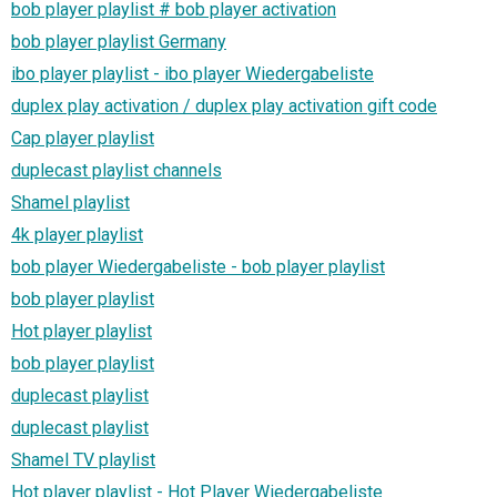
bob player playlist # bob player activation
bob player playlist Germany
ibo player playlist - ibo player Wiedergabeliste
duplex play activation / duplex play activation gift code
Cap player playlist
duplecast playlist channels
Shamel playlist
4k player playlist
bob player Wiedergabeliste - bob player playlist
bob player playlist
Hot player playlist
bob player playlist
duplecast playlist
duplecast playlist
Shamel TV playlist
Hot player playlist - Hot Player Wiedergabeliste