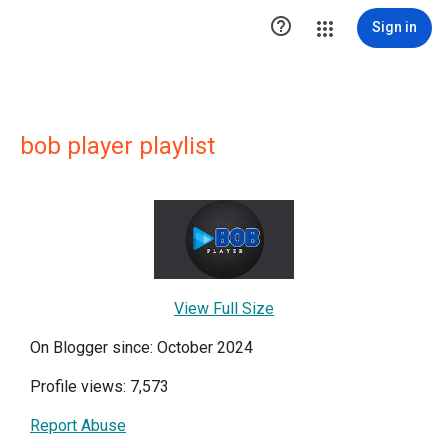

Sign in
bob player playlist
View Full Size
On Blogger since: October 2024
Profile views: 7,573
Report Abuse