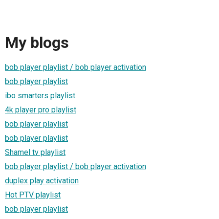
My blogs
bob player playlist / bob player activation
bob player playlist
ibo smarters playlist
4k player pro playlist
bob player playlist
bob player playlist
Shamel tv playlist
bob player playlist / bob player activation
duplex play activation
Hot PTV playlist
bob player playlist