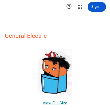

Sign in
General Electric
View Full Size