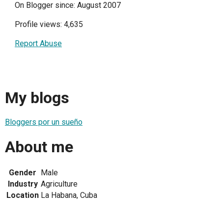
On Blogger since: August 2007
Profile views: 4,635
Report Abuse
My blogs
Bloggers por un sueño
About me
Gender
Male
Industry
Agriculture
Location
La Habana, Cuba