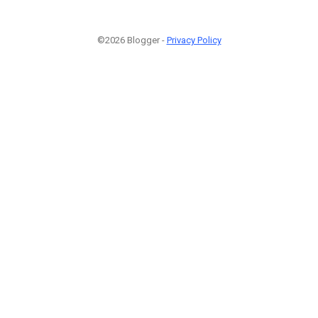
©2026 Blogger -
Privacy Policy