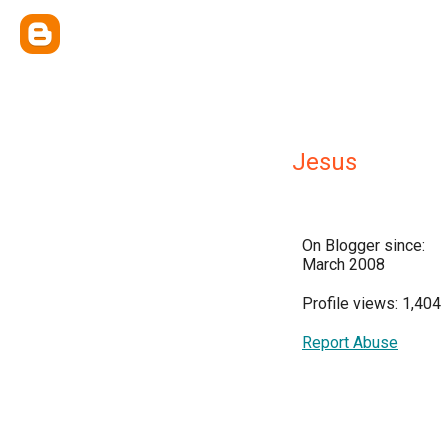
Jesus
On Blogger since:
March 2008
Profile views: 1,404
Report Abuse