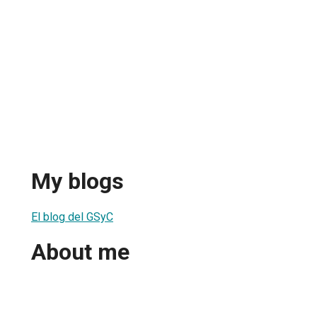
My blogs
El blog del GSyC
About me