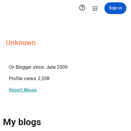

Sign in
Unknown
On Blogger since: June 2009
Profile views: 2,558
Report Abuse
My blogs