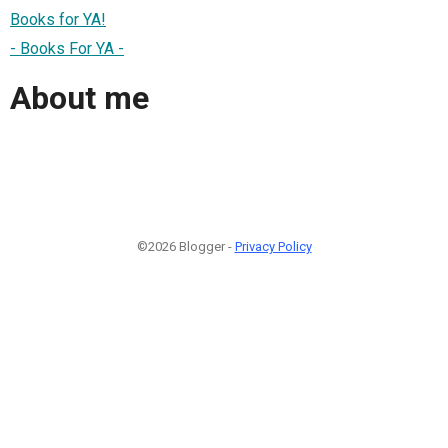
Books for YA!
- Books For YA -
About me
©2026 Blogger -
Privacy Policy