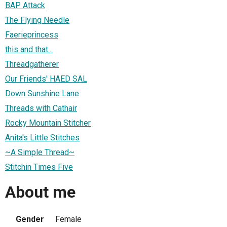
BAP Attack
The Flying Needle
Faerieprincess
this and that...
Threadgatherer
Our Friends' HAED SAL
Down Sunshine Lane
Threads with Cathair
Rocky Mountain Stitcher
Anita's Little Stitches
~A Simple Thread~
Stitchin Times Five
About me
Gender
Female