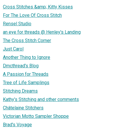
Cross Stitches &amp; Kitty Kisses
For The Love Of Cross Stitch
Rensel Studio
an eye for threads @ Henley's Landing
The Cross Stitch Corner
Just Carol
Another Thing to Ignore
Dmcthread's Blog
A Passion for Threads
Tree of Life Samplings
Stitching Dreams
Kathy's Stitching and other comments
Châtelaine Stitchers
Victorian Motto Sampler Shoppe
Brad's Voyage