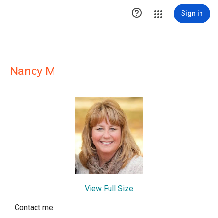

Sign in
Nancy M
View Full Size
Contact me