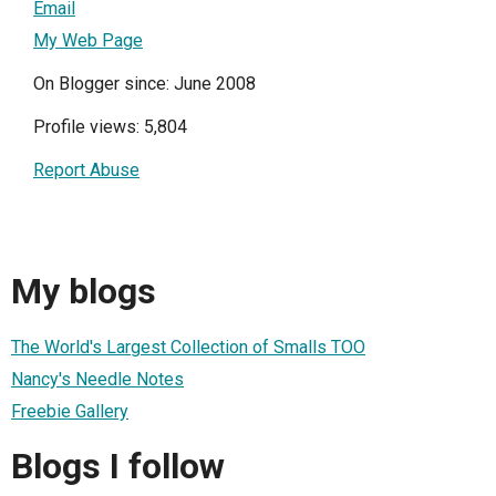
Email
My Web Page
On Blogger since: June 2008
Profile views: 5,804
Report Abuse
My blogs
The World's Largest Collection of Smalls TOO
Nancy's Needle Notes
Freebie Gallery
Blogs I follow