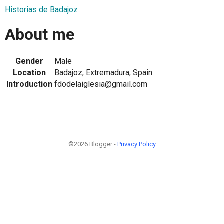
Historias de Badajoz
About me
Gender
Male
Location
Badajoz, Extremadura, Spain
Introduction
fdodelaiglesia@gmail.com
©2026 Blogger -
Privacy Policy