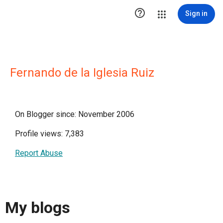

Sign in
Fernando de la Iglesia Ruiz
On Blogger since: November 2006
Profile views: 7,383
Report Abuse
My blogs