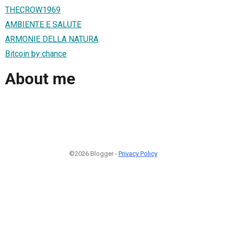
THECROW1969
AMBIENTE E SALUTE
ARMONIE DELLA NATURA
Bitcoin by chance
About me
©2026 Blogger -
Privacy Policy