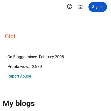

Sign in
Gigi
On Blogger since: February 2008
Profile views: 2,829
Report Abuse
My blogs