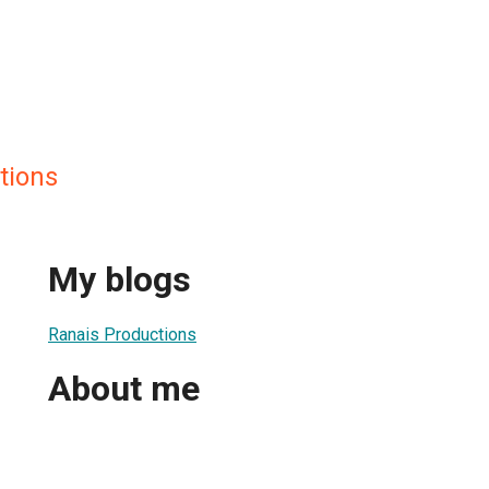
tions
My blogs
Ranais Productions
About me