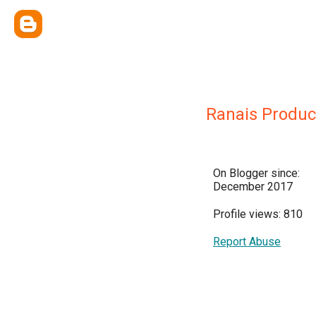
Ranais Produc
On Blogger since:
December 2017
Profile views: 810
Report Abuse