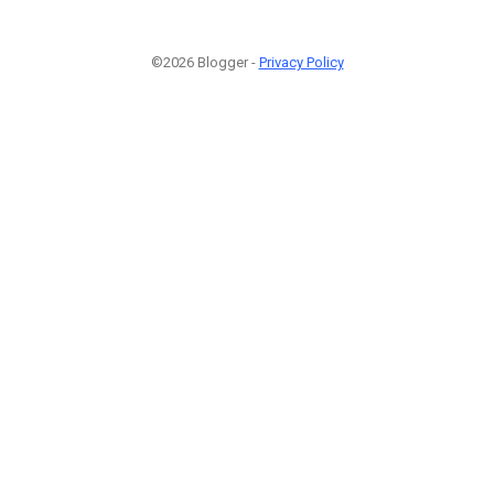
©2026 Blogger -
Privacy Policy