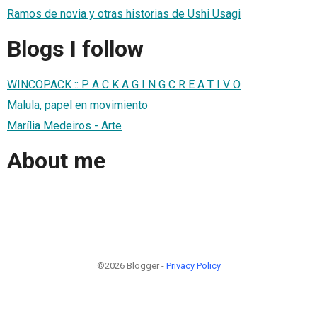
Ramos de novia y otras historias de Ushi Usagi
Blogs I follow
WINCOPACK :: P A C K A G I N G C R E A T I V O
Malula, papel en movimiento
Marília Medeiros - Arte
About me
©2026 Blogger -
Privacy Policy