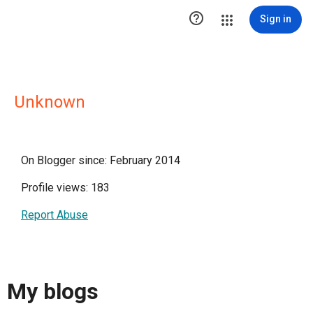

Sign in
Unknown
On Blogger since: February 2014
Profile views: 183
Report Abuse
My blogs