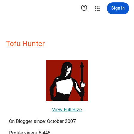

Sign in
Tofu Hunter
View Full Size
On Blogger since: October 2007
Profile views: 5,445