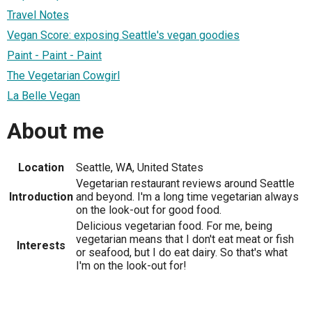
Travel Notes
Vegan Score: exposing Seattle's vegan goodies
Paint - Paint - Paint
The Vegetarian Cowgirl
La Belle Vegan
About me
Location
Seattle, WA, United States
Vegetarian restaurant reviews around Seattle
Introduction
and beyond. I'm a long time vegetarian always
on the look-out for good food.
Delicious vegetarian food. For me, being
vegetarian means that I don't eat meat or fish
Interests
or seafood, but I do eat dairy. So that's what
I'm on the look-out for!