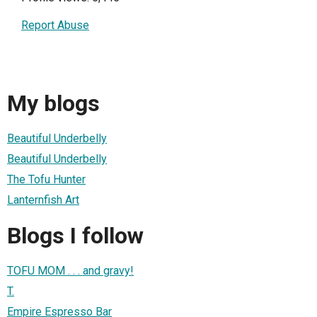
Report Abuse
My blogs
Beautiful Underbelly
Beautiful Underbelly
The Tofu Hunter
Lanternfish Art
Blogs I follow
TOFU MOM . . . and gravy!
T.
Empire Espresso Bar