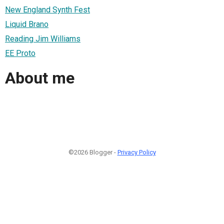
New England Synth Fest
Liquid Brano
Reading Jim Williams
EE Proto
About me
©2026 Blogger -
Privacy Policy