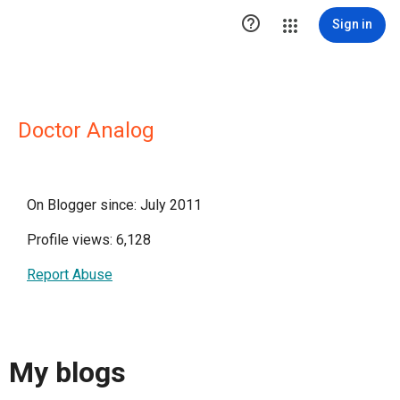

Sign in
Doctor Analog
On Blogger since: July 2011
Profile views: 6,128
Report Abuse
My blogs