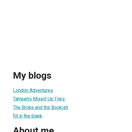
My blogs
London Adventures
Tahleen's Mixed-Up Files
The Broke and the Bookish
fill in the blank
About me