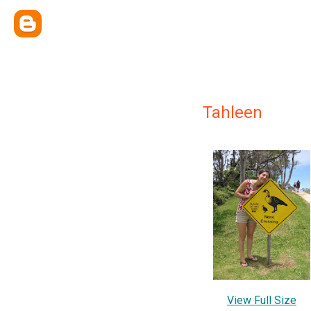
Tahleen
View Full Size