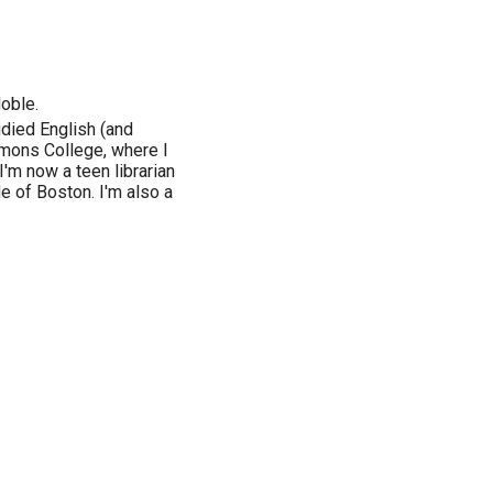
Noble.
udied English (and
mmons College, where I
'm now a teen librarian
e of Boston. I'm also a