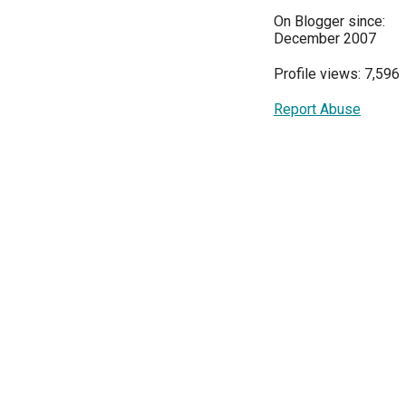
On Blogger since:
December 2007
Profile views: 7,596
Report Abuse