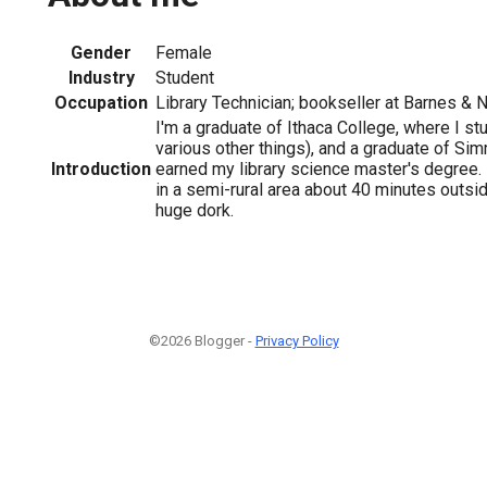
Gender
Female
Industry
Student
Occupation
Library Technician; bookseller at Barnes & 
I'm a graduate of Ithaca College, where I st
various other things), and a graduate of Si
Introduction
earned my library science master's degree. I
in a semi-rural area about 40 minutes outsid
huge dork.
©2026 Blogger -
Privacy Policy