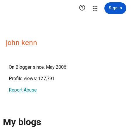

Sign in
john kenn
On Blogger since: May 2006
Profile views: 127,791
Report Abuse
My blogs