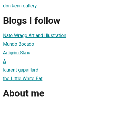
don kenn gallery
Blogs I follow
Nate Wragg Art and Illustration
Mundo Bocado
Asbjørn Skou
∆
laurent gapaillard
the Little White Bat
About me