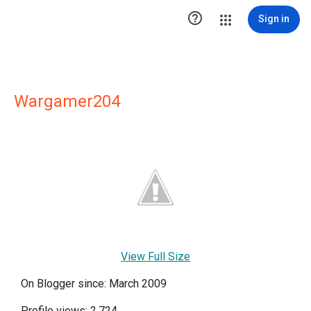

Sign in
Wargamer204
View Full Size
On Blogger since: March 2009
Profile views: 2,724