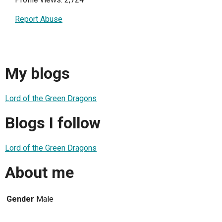
Report Abuse
My blogs
Lord of the Green Dragons
Blogs I follow
Lord of the Green Dragons
About me
Gender
Male